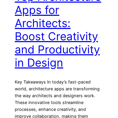
Apps for
Architects:
Boost Creativity
and Productivity
in Design
Key Takeaways In today’s fast-paced
world, architecture apps are transforming
the way architects and designers work.
These innovative tools streamline
processes, enhance creativity, and
improve collaboration, making them