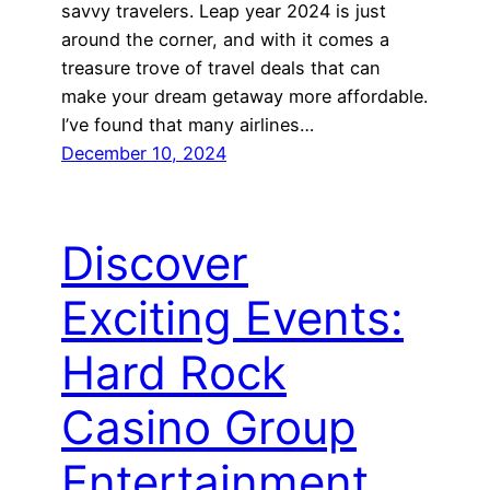
savvy travelers. Leap year 2024 is just
around the corner, and with it comes a
treasure trove of travel deals that can
make your dream getaway more affordable.
I’ve found that many airlines…
December 10, 2024
Discover
Exciting Events:
Hard Rock
Casino Group
Entertainment