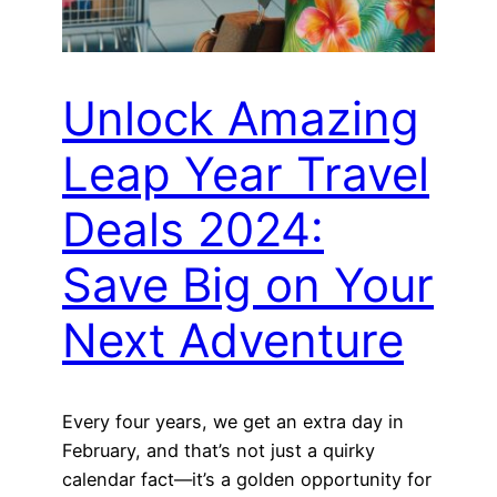
Unlock Amazing
Leap Year Travel
Deals 2024:
Save Big on Your
Next Adventure
Every four years, we get an extra day in
February, and that’s not just a quirky
calendar fact—it’s a golden opportunity for