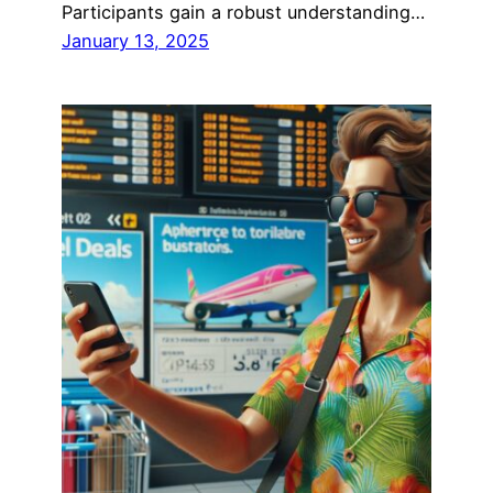
Participants gain a robust understanding…
January 13, 2025