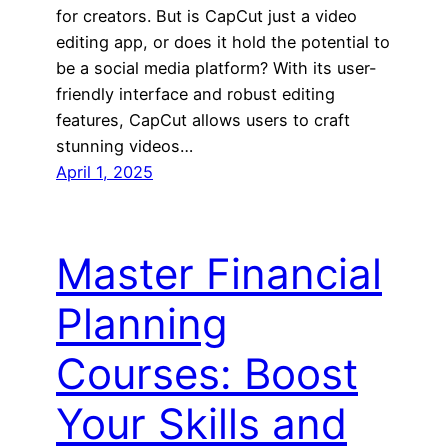
for creators. But is CapCut just a video
editing app, or does it hold the potential to
be a social media platform? With its user-
friendly interface and robust editing
features, CapCut allows users to craft
stunning videos…
April 1, 2025
Master Financial
Planning
Courses: Boost
Your Skills and