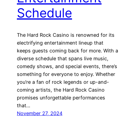
Schedule
The Hard Rock Casino is renowned for its
electrifying entertainment lineup that
keeps guests coming back for more. With a
diverse schedule that spans live music,
comedy shows, and special events, there’s
something for everyone to enjoy. Whether
you’re a fan of rock legends or up-and-
coming artists, the Hard Rock Casino
promises unforgettable performances
that…
November 27, 2024