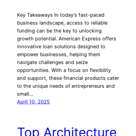
Key Takeaways In today’s fast-paced
business landscape, access to reliable
funding can be the key to unlocking
growth potential. American Express offers
innovative loan solutions designed to
empower businesses, helping them
navigate challenges and seize
opportunities. With a focus on flexibility
and support, these financial products cater
to the unique needs of entrepreneurs and
small…
April 10, 2025
Top Architecture