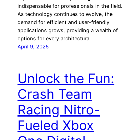
indispensable for professionals in the field.
As technology continues to evolve, the
demand for efficient and user-friendly
applications grows, providing a wealth of
options for every architectural…
April 9, 2025
Unlock the Fun:
Crash Team
Racing Nitro-
Fueled Xbox