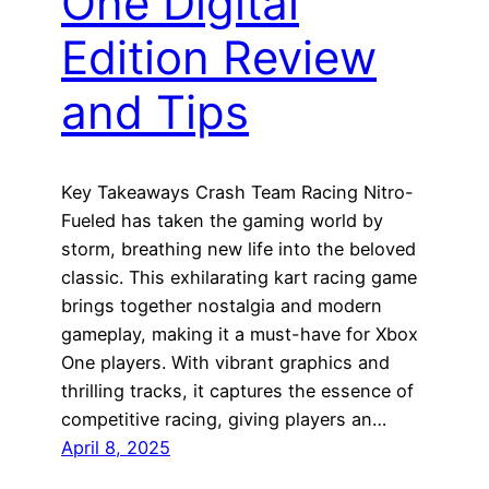
One Digital
Edition Review
and Tips
Key Takeaways Crash Team Racing Nitro-
Fueled has taken the gaming world by
storm, breathing new life into the beloved
classic. This exhilarating kart racing game
brings together nostalgia and modern
gameplay, making it a must-have for Xbox
One players. With vibrant graphics and
thrilling tracks, it captures the essence of
competitive racing, giving players an…
April 8, 2025