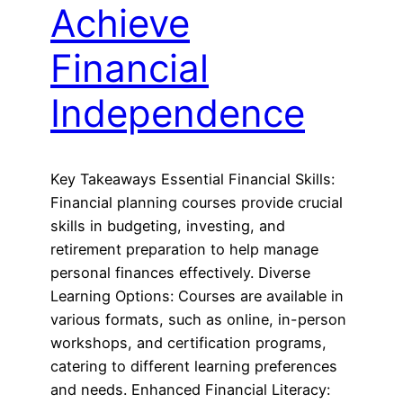
Achieve
Financial
Independence
Key Takeaways Essential Financial Skills:
Financial planning courses provide crucial
skills in budgeting, investing, and
retirement preparation to help manage
personal finances effectively. Diverse
Learning Options: Courses are available in
various formats, such as online, in-person
workshops, and certification programs,
catering to different learning preferences
and needs. Enhanced Financial Literacy: