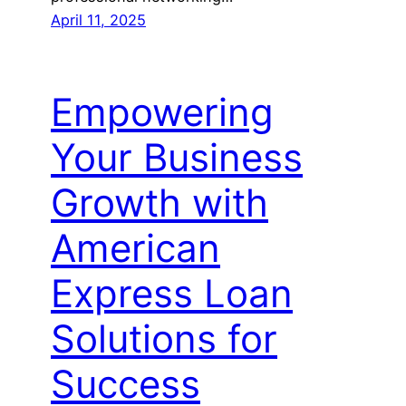
April 11, 2025
Empowering
Your Business
Growth with
American
Express Loan
Solutions for
Success