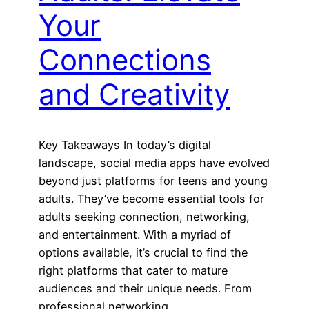
Your
Connections
and Creativity
Key Takeaways In today’s digital
landscape, social media apps have evolved
beyond just platforms for teens and young
adults. They’ve become essential tools for
adults seeking connection, networking,
and entertainment. With a myriad of
options available, it’s crucial to find the
right platforms that cater to mature
audiences and their unique needs. From
professional networking…