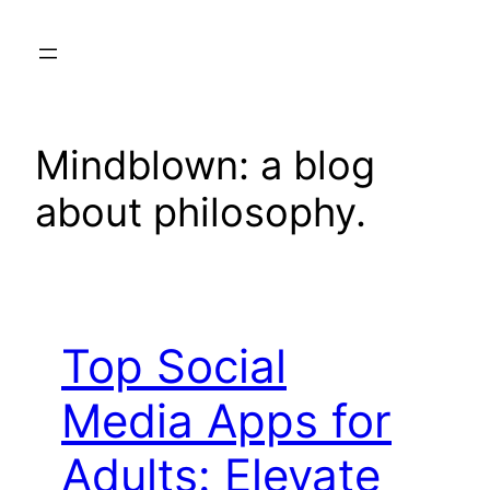
Skip
to
content
Mindblown: a blog
about philosophy.
Top Social
Media Apps for
Adults: Elevate