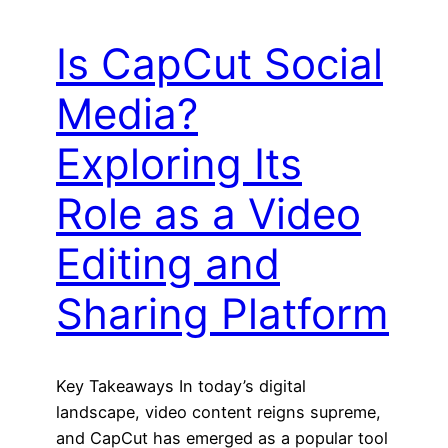
Is CapCut Social
Media?
Exploring Its
Role as a Video
Editing and
Sharing Platform
Key Takeaways In today’s digital
landscape, video content reigns supreme,
and CapCut has emerged as a popular tool